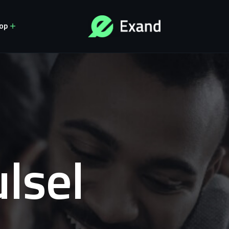
op
lsel