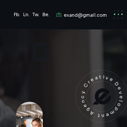
Fb.
Ln.
Tw.
Be.
exand@gmail.com
Development Agency Creat