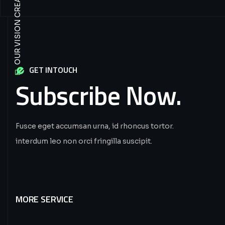
GET INTOUCH
Subscribe
Now.
Fusce eget accumsan urna, id rhoncus tortor.
interdum leo non orci fringilla suscipit.
MORE SERVICE