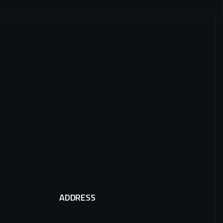
ADDRESS