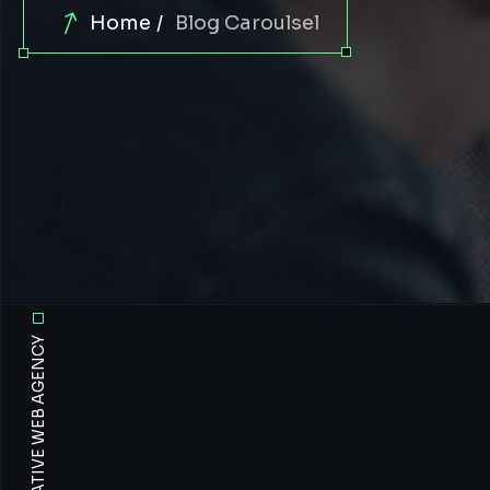
Home
Blog Caroulsel
OUR VISION CREATIVE WEB AGENCY