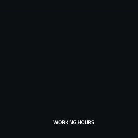
WORKING HOURS