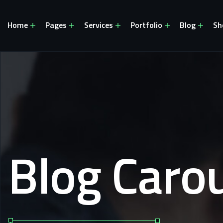
Home
Pages
Services
Portfolio
Blog
Sh
Blog Carou